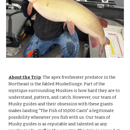
About the Trip
:
The apex freshwater predator in the
Northeast is the fabled Muskellunge. Part of the
mystique surrounding Muskies is how hard they are to
understand, pattern, and catch. However, our team of
Musky guides and their obsession with these giants
makes landing "The Fish of 10,000 Casts" a legitimate
possibility whenever you fish with us. Our team of
Musky guides is as reputable and talented as any