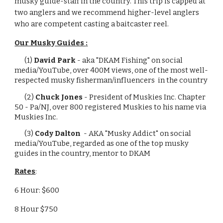
musky guide-staff in the country. This trip is capped at
two anglers and we recommend higher-level anglers
who are competent casting a baitcaster reel.
Our Musky Guides
:
(1)
David Park
-
aka "DKAM Fishing" on social
media/YouTube, over 400M views, one of the
most well-
respected musky fisherman/influencers in the country
(2)
Chuck Jones
-
President of Muskies Inc. Chapter
50 - Pa/NJ, over 800 registered Muskies to his name via
Muskies Inc.
(3)
Cody Dalton
- AKA
"Musky Addict" on social
media/YouTube, regarded as one of the top musky
guides in the country, mentor to DKAM
Rates
:
6 Hour: $600
8 Hour $750