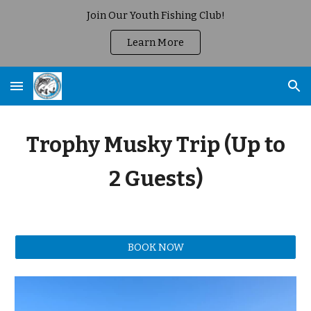
Join Our Youth Fishing Club!
Skip to main content
Skip to navigation
Learn More
Trophy Musky Trip (Up to
2 Guests)
BOOK NOW