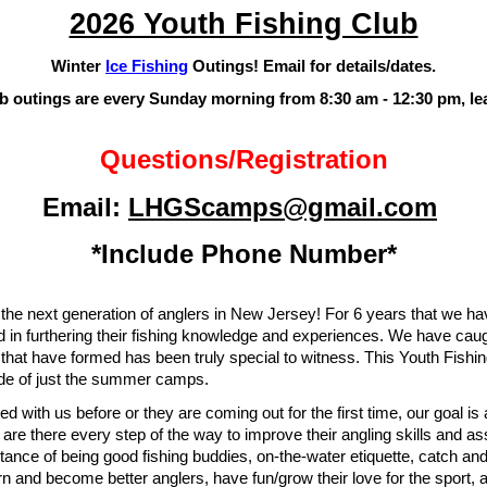
2026 Youth Fishing Club
Winter
Ice Fishing
Outings! Email for details/dates.
ub outings are every
Sunday morning from 8:30 am - 12:30 pm, le
Questions
/Reg
istration
E
mail:
LHGScamps@gmail.com
*Include Phone Number*
 the next generation of anglers in New Jersey! For 6 years that we 
d in furthering their fishing knowledge and experiences. We have caug
hat have formed has been truly special to witness. This Youth Fishin
side of just the summer camps.
d with us before or they are coming out for the first time, our goal is 
e there every step of the way to improve their angling skills and assis
tance of being good fishing buddies, on-the-water etiquette, catch a
n and become better anglers, have fun/grow their love for the sport,