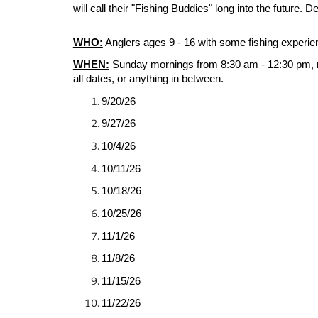
will call their "Fishing Buddies" long into the future. D
WHO:
Anglers ages 9 - 16 with some fishing experie
WHEN:
Sunday mornings from 8:
3
0 am - 12:
3
0 pm, 
all dates, or anything in between.
9/20/26
9/27/26
10/4/26
10/11/26
10/18/26
10/25/26
11/1/26
11/8/26
11/15/26
11/22/26