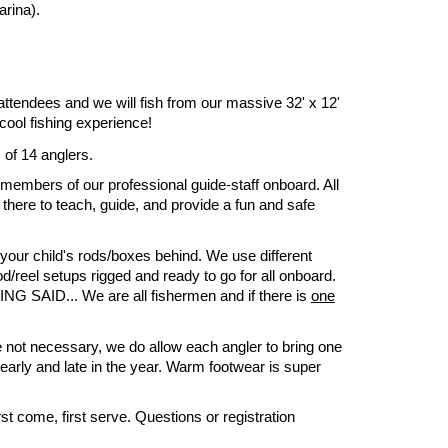
rina).
 attendees and we will fish from our massive 32' x 12'
cool fishing experience!
 of 14 anglers.
 members of our professional guide-staff onboard. All
 there to teach, guide, and provide a fun and safe
 your child's rods/boxes behind. We use different
d/reel setups rigged and ready to go for all onboard.
ING SAID... We are all fishermen and if there is
one
 not necessary, we do allow each angler to bring one
early and late in the year. Warm footwear is super
st come, first serve. Questions or registration