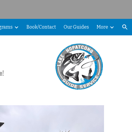
ion
ograms
Book/Contact
Our Guides
More
e!