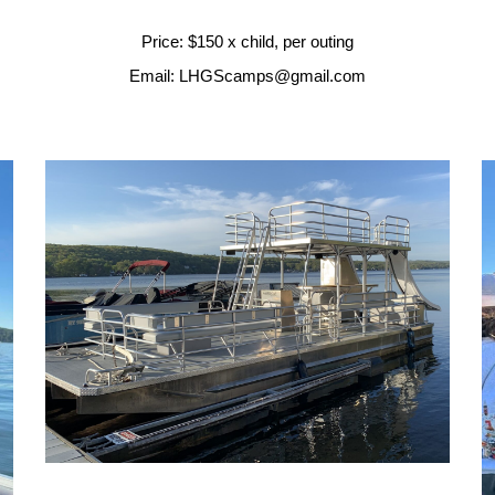
Price: $150 x child, per outing
Email: LHGScamps@gmail.com