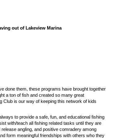
aving out of Lakeview Marina
have done them, these programs
have brought together
ht a ton of fish and created so many great
g Club is our way of keeping this network of kids
always to provide a safe, fun, and educational fishing
t with/teach all fishing related tasks until they are
nd release angling, and positive comradery among
 and form meaningful friendships with others who they