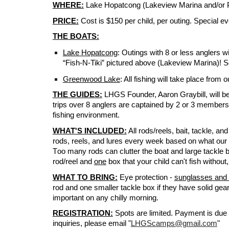
WHERE:
Lake Hopatcong (Lakeview Marina and/or 
PRICE:
Cost is $150 per child, per outing.
Special ev
THE BOATS:
Lake Hopatcong
:
Outings with 8 or less anglers wi
“Fish-N-Tiki” pictured above (Lakeview Marina)! So
Greenwood Lake
: All fishing will take place fro
THE GUIDES:
LHGS Founder, Aaron Graybill, will be 
trips over 8 anglers are captained by 2 or 3 members o
fishing environment.
WHAT'S INCLUDED:
All rods/reels, bait, tackle, and
rods, reels, and lures every week based on what our t
T
oo many rods
can
clutter the boat and large tackle
rod/reel and
one
box that your child can't fish without
WHAT TO BRING:
Eye protection -
sunglasses and 
rod and one smaller tackle box if they have solid gea
important on any chilly morning.
REGISTRATION:
Spots are limited. Payment is due a
inquiries, please email "
LHGScamps@gmail.com
"