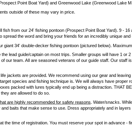
Prospect Point Boat Yard) and Greenwood Lake (Greenwood Lake Ma
ents outside of these may vary in price.
ll fish from our 24' fishing pontoon (Prospect Point Boat Yard). 9 - 16
 spread the word and bring your friends for an incredibly unique and 
m our giant 34' double-decker fishing pontoon (pictured below). Maximum
the lead guide/captain on most trips. Smaller groups will have 1 or 2
f our team. All are seasoned veterans of our guide staff. Our staff is
 life jackets are provided.
We recommend using our g
ear and leaving
arget species and fishing technique is. We will always have proper ro
 boxes packed with lures typically end up being a distraction. THAT BE
, they are allowed to do so.
hat are highly recommended for safety reasons
. Water/snacks. While
r and baits that make sense to use. Dress appropriately and in layers 
t the time of registration. You must reserve your spot in advance - fir