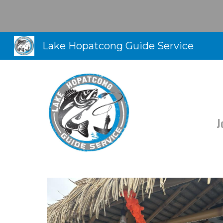
Sk
Lake Hopatcong Guide Service
J