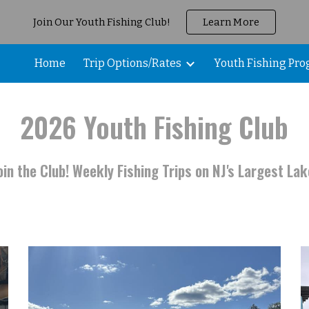
Join Our Youth Fishing Club!
Learn More
ip to main content
Skip to navigat
Home
Trip Options/Rates
Youth Fishing Pr
2026
Youth Fishing
Club
oin the Club! Weekly Fishing Trips on NJ's Largest Lak