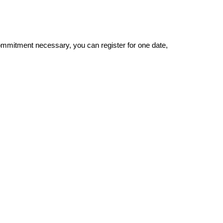
om
mi
tment necessary, you can
register for one date,