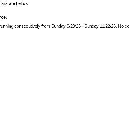
etails are below:
nce.
running consecutively from Sunday
9/20/26
- Sunday
11/22/26.
No c