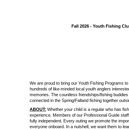
Fall 2026 - Youth Fishing Cl
We are proud to bring our Youth Fishing Programs to
hundreds of like-minded local youth anglers intereste
memories. The countless friendships/fishing buddies t
connected in the Spring/Falland fishing together out
ABOUT:
Whether your child is a regular who has fishe
experience. Members of our Professional Guide staff ar
fully independent. Every outing we promote the impor
everyone onboard. In a nutshell, we want them to lear